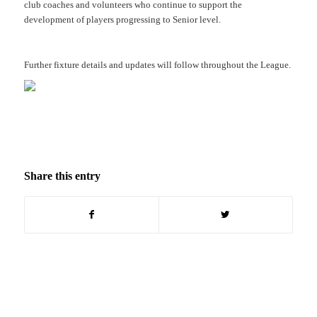
club coaches and volunteers who continue to support the
development of players progressing to Senior level.
Further fixture details and updates will follow throughout the League.
Share this entry