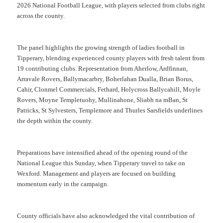
2026 National Football League, with players selected from clubs right
across the county.
The panel highlights the growing strength of ladies football in
Tipperary, blending experienced county players with fresh talent from
19 contributing clubs. Representation from Aherlow, Ardfinnan,
Arravale Rovers, Ballymacarbry, Boherlahan Dualla, Brian Borus,
Cahir, Clonmel Commercials, Fethard, Holycross Ballycahill, Moyle
Rovers, Moyne Templetuohy, Mullinahone, Sliabh na mBan, St
Patricks, St Sylvesters, Templemore and Thurles Sarsfields underlines
the depth within the county.
Preparations have intensified ahead of the opening round of the
National League this Sunday, when Tipperary travel to take on
Wexford. Management and players are focused on building
momentum early in the campaign.
County officials have also acknowledged the vital contribution of