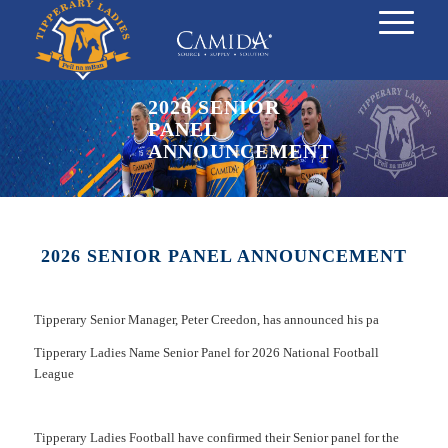
2026 SENIOR
PANEL
ANNOUNCEMENT
2026 SENIOR PANEL ANNOUNCEMENT
Tipperary Senior Manager, Peter Creedon, has announced his pa
Tipperary Ladies Name Senior Panel for 2026 National Football
League
Tipperary Ladies Football have confirmed their Senior panel for the