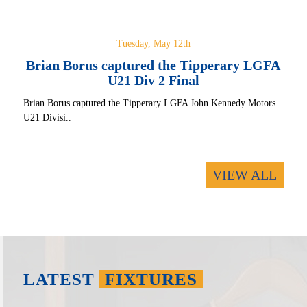
Tuesday, May 12th
Brian Borus captured the Tipperary LGFA
U21 Div 2 Final
Brian Borus captured the Tipperary LGFA John Kennedy Motors
U21 Divisi..
VIEW ALL
LATEST
FIXTURES