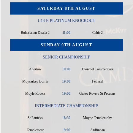
SATURDAY 8TH AUGUST
U14 E PLATINUM KNOCKOUT
Boherlahan Dualla 2
11:00
Cahir 2
SUNDAY 9TH AUGUST
SENIOR CHAMPIONSHIP
Aherlow
19:00
Clonmel Commercials
Moycarkey Borris
19:00
Fethard
Moyle Rovers
19:00
Galtee Rovers St Pecauns
INTERMEDIATE CHAMPIONSHIP
St Patricks
18:30
Moyne Templetuohy
Templemore
19:00
Ardfinnan