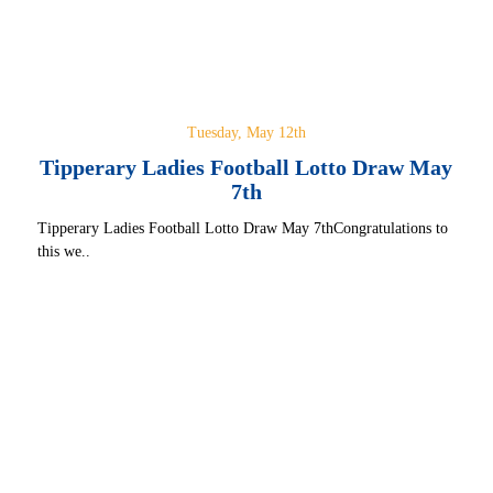
Tuesday, May 12th
Tipperary Ladies Football Lotto Draw May
7th
Tipperary Ladies Football Lotto Draw May 7thCongratulations to
this we..