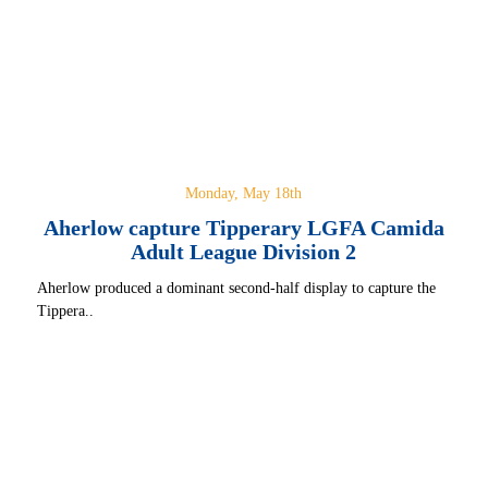
Monday, May 18th
Aherlow capture Tipperary LGFA Camida
Adult League Division 2
Aherlow produced a dominant second-half display to capture the
Tippera..