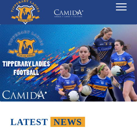
LATEST
NEWS