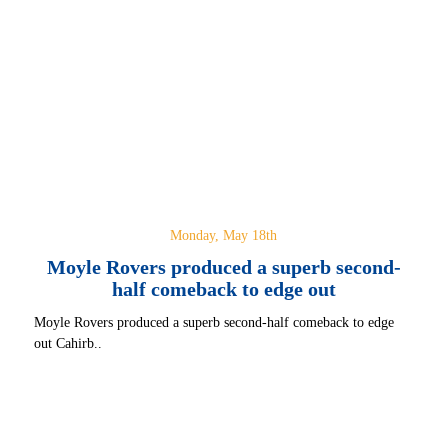
Monday, May 18th
Moyle Rovers produced a superb second-
half comeback to edge out
Moyle Rovers produced a superb second-half comeback to edge
out Cahirb..