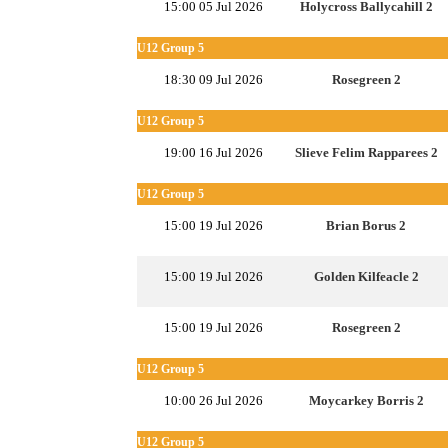
15:00 05 Jul 2026
Holycross Ballycahill 2
U12 Group 5
18:30 09 Jul 2026
Rosegreen 2
U12 Group 5
19:00 16 Jul 2026
Slieve Felim Rapparees 2
U12 Group 5
15:00 19 Jul 2026
Brian Borus 2
15:00 19 Jul 2026
Golden Kilfeacle 2
15:00 19 Jul 2026
Rosegreen 2
U12 Group 5
10:00 26 Jul 2026
Moycarkey Borris 2
U12 Group 5