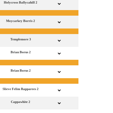
Holycross Ballycahill 2
Moycarkey Borris 2
Templemore 3
Brian Borus 2
Brian Borus 2
Slieve Felim Rapparees 2
Cappawhite 2