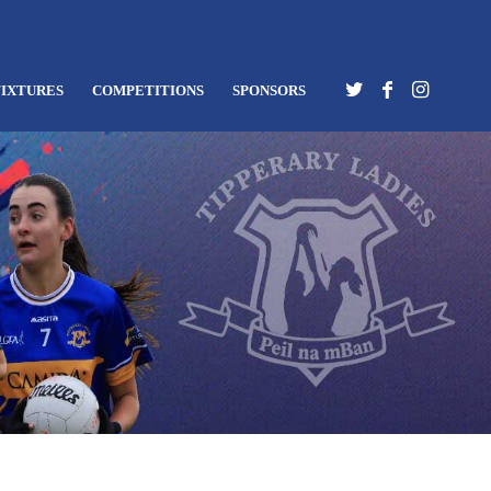
FIXTURES
COMPETITIONS
SPONSORS