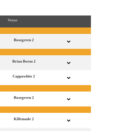
Venue
Rosegreen 2
Brian Borus 2
Cappawhite 2
Rosegreen 2
Killenaule 2