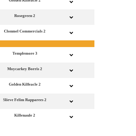
Golden Kilfeacle 2
Rosegreen 2
Clonmel Commercials 2
Templemore 3
Moycarkey Borris 2
Golden Kilfeacle 2
Slieve Felim Rapparees 2
Killenaule 2