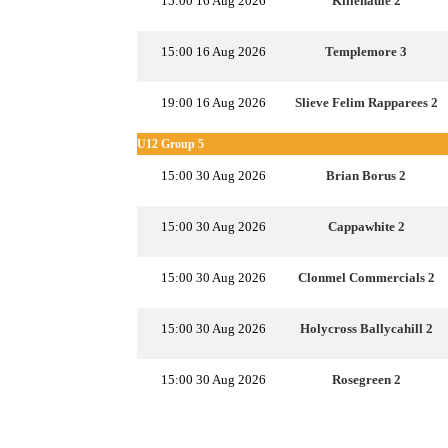
15:00 16 Aug 2026
Killenaule 2
15:00 16 Aug 2026
Templemore 3
19:00 16 Aug 2026
Slieve Felim Rapparees 2
U12 Group 5
15:00 30 Aug 2026
Brian Borus 2
15:00 30 Aug 2026
Cappawhite 2
15:00 30 Aug 2026
Clonmel Commercials 2
15:00 30 Aug 2026
Holycross Ballycahill 2
15:00 30 Aug 2026
Rosegreen 2