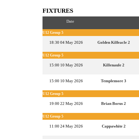
FIXTURES
Date
U12 Group 5
18:30 04 May 2026
Golden Kilfeacle 2
U12 Group 5
15:00 10 May 2026
Killenaule 2
15:00 10 May 2026
Templemore 3
U12 Group 5
19:00 22 May 2026
Brian Borus 2
U12 Group 5
11:00 24 May 2026
Cappawhite 2