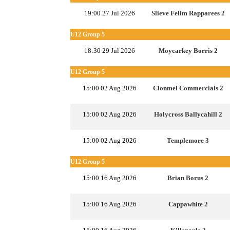
19:00 27 Jul 2026
Slieve Felim Rapparees 2
U12 Group 5
18:30 29 Jul 2026
Moycarkey Borris 2
U12 Group 5
15:00 02 Aug 2026
Clonmel Commercials 2
15:00 02 Aug 2026
Holycross Ballycahill 2
15:00 02 Aug 2026
Templemore 3
U12 Group 5
15:00 16 Aug 2026
Brian Borus 2
15:00 16 Aug 2026
Cappawhite 2