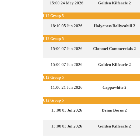
15:00 24 May 2026
Golden Kilfeacle 2
U12 Group 5
18:10 05 Jun 2026
Holycross Ballycahill 2
U12 Group 5
15:00 07 Jun 2026
Clonmel Commercials 2
15:00 07 Jun 2026
Golden Kilfeacle 2
U12 Group 5
11:00 21 Jun 2026
Cappawhite 2
U12 Group 5
15:00 05 Jul 2026
Brian Borus 2
15:00 05 Jul 2026
Golden Kilfeacle 2