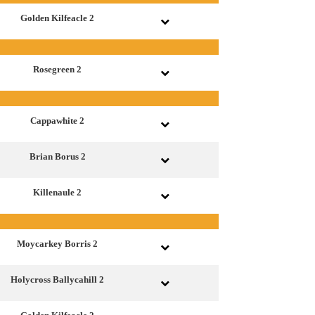
Golden Kilfeacle 2
Rosegreen 2
Cappawhite 2
Brian Borus 2
Killenaule 2
Moycarkey Borris 2
Holycross Ballycahill 2