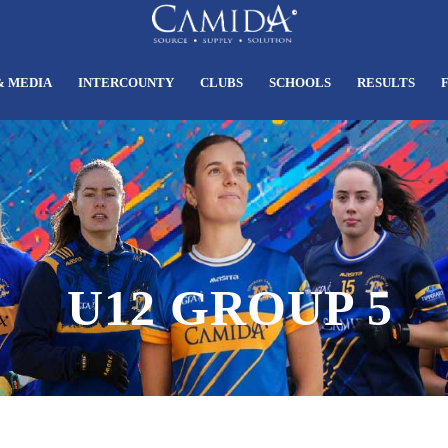
& MEDIA
INTERCOUNTY
CLUBS
SCHOOLS
RESULTS
U12 GROUP 5