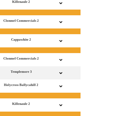
Killenaule 2
Clonmel Commercials 2
Cappawhite 2
Clonmel Commercials 2
Templemore 3
Holycross Ballycahill 2
Killenaule 2