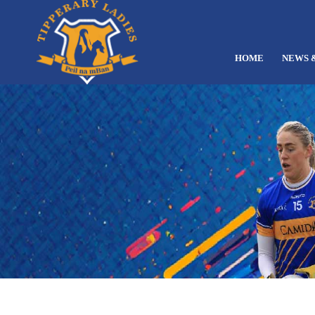
HOME
NEWS 