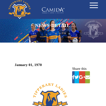
NEWS DETAIL
January 01, 1970
Share this