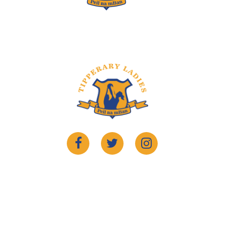
©2022 Copyrights
Tipperary Ladies Gaelic
. Website By
Sportlomo