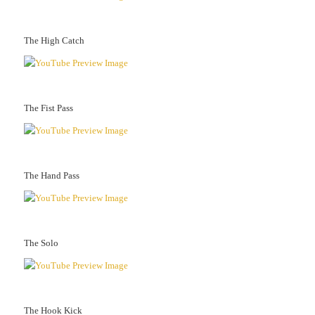
The High Catch
The Fist Pass
The Hand Pass
The Solo
The Hook Kick