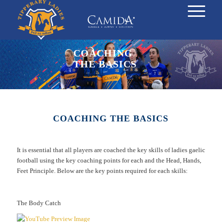
COACHING
THE BASICS
COACHING THE BASICS
It is essential that all players are coached the key skills of ladies gaelic
football using the key coaching points for each and the Head, Hands,
Feet Principle. Below are the key points required for each skills:
The Body Catch