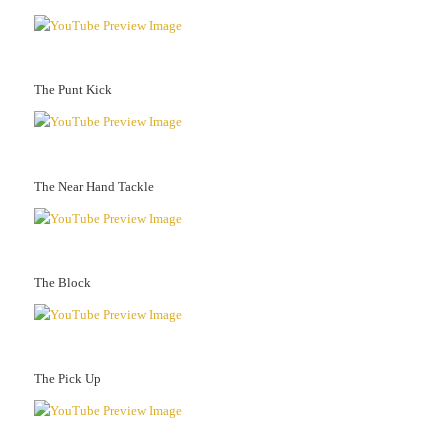
The Punt Kick
The Near Hand Tackle
The Block
The Pick Up