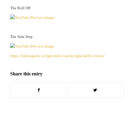
The Roll Off
The Side Step
https://ladiesgaelic.ie/lgfa-hub/coaches/lgfa-skills-videos/
Share this entry