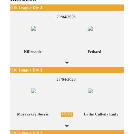
U16 League Div 3
29/04/2026
Killenaule
Fethard
U16 League Div 3
27/04/2026
Moycarkey Borris
Lattin Cullen / Emly
3-5 v 8-8
U16 League Div 3