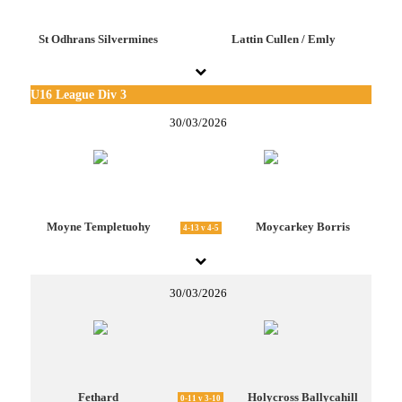
St Odhrans Silvermines
Lattin Cullen / Emly
U16 League Div 3
30/03/2026
Moyne Templetuohy
Moycarkey Borris
4-13 v 4-5
30/03/2026
Fethard
Holycross Ballycahill
0-11 v 3-10