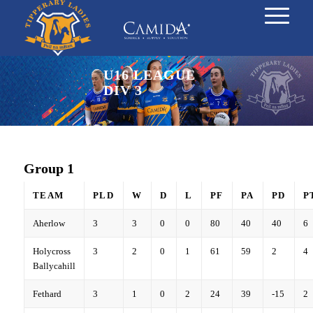
U16 LEAGUE
DIV 3
Group 1
TEAM
PLD
W
D
L
PF
PA
PD
P
Aherlow
3
3
0
0
80
40
40
6
Holycross
3
2
0
1
61
59
2
4
Ballycahill
Fethard
3
1
0
2
24
39
-15
2