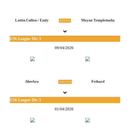
Lattin Cullen / Emly
Moyne Templetuohy
3-5 v 3-5
U16 League Div 3
09/04/2026
Aherlow
Fethard
3-11 v 3-4
U16 League Div 3
01/04/2026