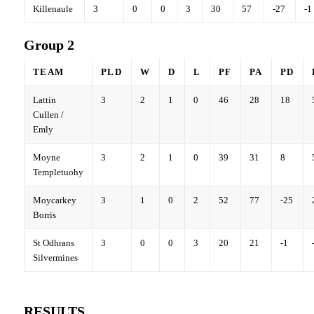
Killenaule
3
0
0
3
30
57
-27
-1
Group 2
TEAM
PLD
W
D
L
PF
PA
PD
Lattin
3
2
1
0
46
28
18
Cullen /
Emly
Moyne
3
2
1
0
39
31
8
Templetuohy
Moycarkey
3
1
0
2
52
77
-25
Borris
St Odhrans
3
0
0
3
20
21
-1
Silvermines
RESULTS