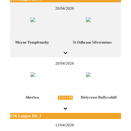
20/04/2026
Moyne Templetuohy
St Odhrans Silvermines
20/04/2026
Aherlow
Holycross Ballycahill
7-11 v 1-10
U16 League Div 3
13/04/2026