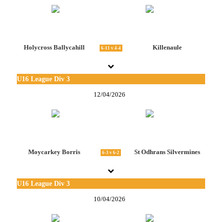
Holycross Ballycahill
Killenaule
6-11 v 4-4
U16 League Div 3
12/04/2026
Moycarkey Borris
St Odhrans Silvermines
6-3 v 6-2
U16 League Div 3
10/04/2026