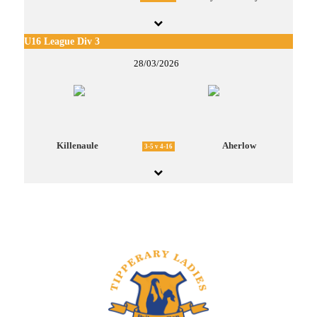
U16 League Div 3
28/03/2026
Killenaule
Aherlow
3-5 v 4-16