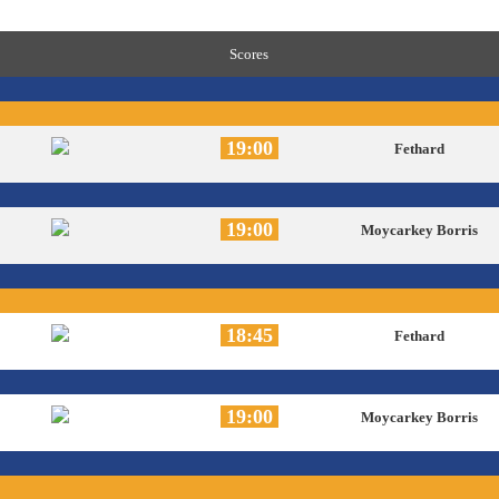
Scores
19:00
Fethard
19:00
Moycarkey Borris
18:45
Fethard
19:00
Moycarkey Borris