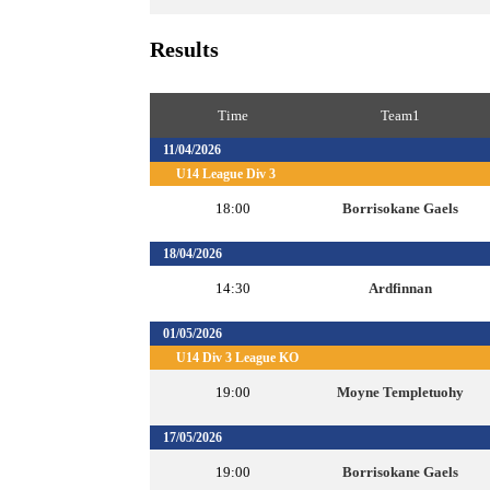
Results
Time
Team1
11/04/2026
U14 League Div 3
18:00
Borrisokane Gaels
18/04/2026
14:30
Ardfinnan
01/05/2026
U14 Div 3 League KO
19:00
Moyne Templetuohy
17/05/2026
19:00
Borrisokane Gaels