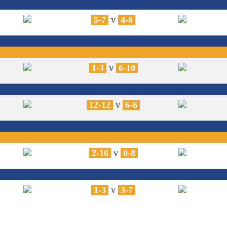
5-7
4-8
V
1-3
6-10
V
12-12
6-6
V
2-16
0-8
V
1-3
3-7
V