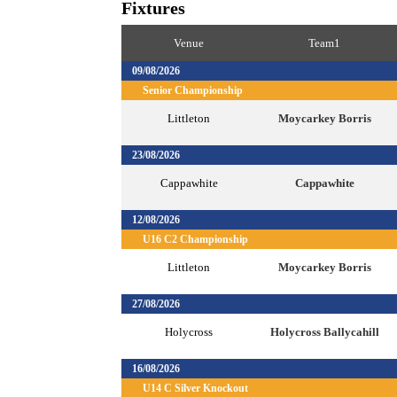
Fixtures
Venue
Team1
09/08/2026
Senior Championship
Littleton
Moycarkey Borris
23/08/2026
Cappawhite
Cappawhite
12/08/2026
U16 C2 Championship
Littleton
Moycarkey Borris
27/08/2026
Holycross
Holycross Ballycahill
16/08/2026
U14 C Silver Knockout