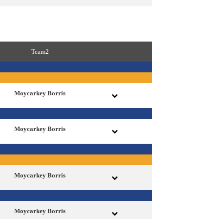
Team2
Moycarkey Borris
Moycarkey Borris
Moycarkey Borris
Moycarkey Borris