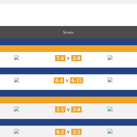
Scores
7-6
3-8
V
0-4
6-15
V
1-5
3-0
V
6-2
3-5
V