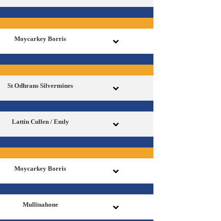
Moycarkey Borris
St Odhrans Silvermines
Lattin Cullen / Emly
Moycarkey Borris
Mullinahone