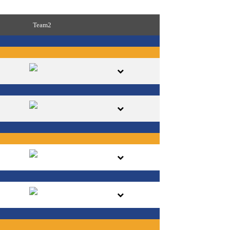
Team2