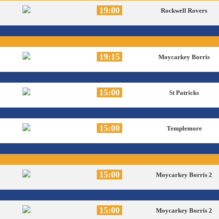
19:00
Rockwell Rovers
19:15
Moycarkey Borris
15:00
St Patricks
15:00
Templemore
15:00
Moycarkey Borris 2
15:00
Moycarkey Borris 2