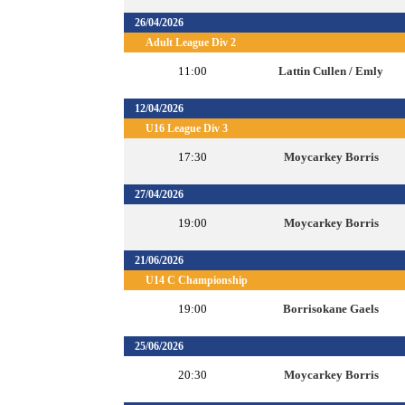
26/04/2026
Adult League Div 2
11:00
Lattin Cullen / Emly
12/04/2026
U16 League Div 3
17:30
Moycarkey Borris
27/04/2026
19:00
Moycarkey Borris
21/06/2026
U14 C Championship
19:00
Borrisokane Gaels
25/06/2026
20:30
Moycarkey Borris