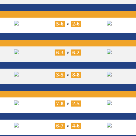
5-6
2-6
V
6-3
6-2
V
3-5
8-8
V
7-8
2-5
V
6-7
4-6
V