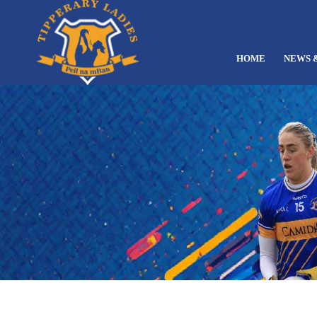
HOME
NEWS 