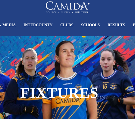
& MEDIA
INTERCOUNTY
CLUBS
SCHOOLS
RESULTS
FIXTURES