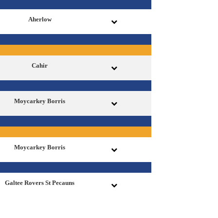
Aherlow
Cahir
Moycarkey Borris
Moycarkey Borris
Galtee Rovers St Pecauns