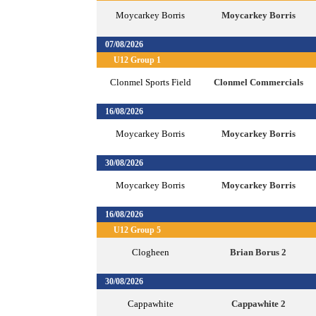
Moycarkey Borris
Moycarkey Borris
07/08/2026
U12 Group 1
Clonmel Sports Field
Clonmel Commercials
16/08/2026
Moycarkey Borris
Moycarkey Borris
30/08/2026
Moycarkey Borris
Moycarkey Borris
16/08/2026
U12 Group 5
Clogheen
Brian Borus 2
30/08/2026
Cappawhite
Cappawhite 2