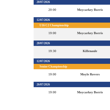
20/07/2026
20:00
Moycarkey Borris
12/07/2026
U16 C2 Championship
19:00
Moycarkey Borris
28/07/2026
19:30
Killenaule
12/07/2026
Senior Championship
19:00
Moyle Rovers
26/07/2026
19:00
Moycarkey Borris