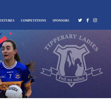
FIXTURES
COMPETITIONS
SPONSORS