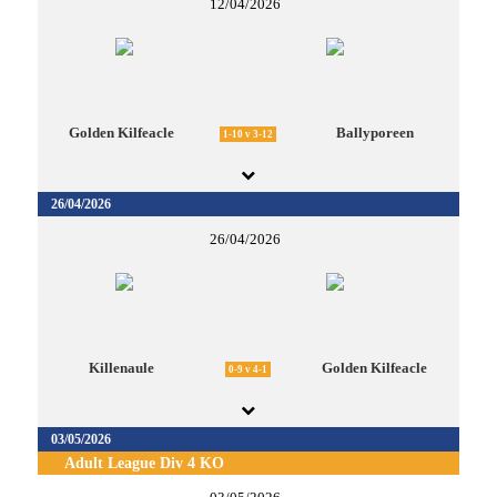
12/04/2026
Golden Kilfeacle
Ballyporeen
1-10 v 3-12
26/04/2026
26/04/2026
Killenaule
Golden Kilfeacle
0-9 v 4-1
03/05/2026
Adult League Div 4 KO