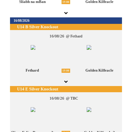
Sliabh na mBan
Golden Kilfeacle
19:00
16/08/2026
U14 B Silver Knockout
16/08/26
Fethard
Fethard
Golden Kilfeacle
19:00
U14 E Silver Knockout
16/08/26
TBC