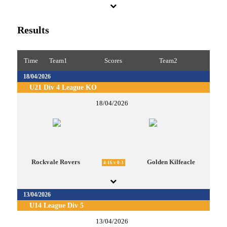
Results
Time
Team1
Scores
Team2
18/04/2026
U21 Div 4 League KO
18/04/2026
Rockvale Rovers
Golden Kilfeacle
4-16 v 0-3
13/04/2026
U14 League Div 5
13/04/2026