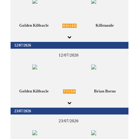
Golden Kilfeacle
Killenaule
8-11 v 4-9
12/07/2026
12/07/2026
Golden Kilfeacle
Brian Borus
7-7 v 3-8
23/07/2026
23/07/2026