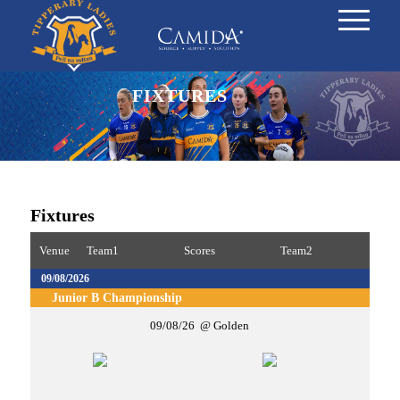
FIXTURES
Fixtures
Venue
Team1
Scores
Team2
09/08/2026
Junior B Championship
09/08/26
Golden