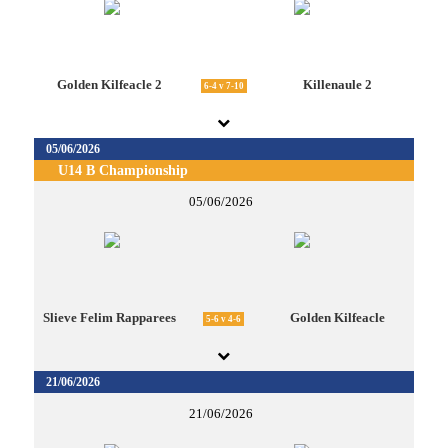
Golden Kilfeacle 2
Killenaule 2
6-4 v 7-10
05/06/2026
U14 B Championship
05/06/2026
Slieve Felim Rapparees
Golden Kilfeacle
5-6 v 4-6
21/06/2026
21/06/2026