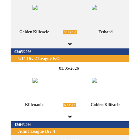
Golden Kilfeacle
Fethard
3-10 v 1-3
03/05/2026
U14 Div 2 League KO
03/05/2026
Killenaule
Golden Kilfeacle
6-8 v 3-3
12/04/2026
Adult League Div 4