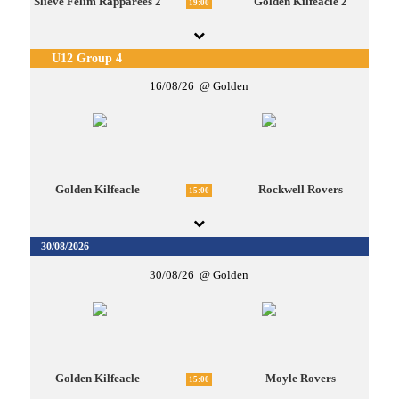
Slieve Felim Rapparees 2
Golden Kilfeacle 2
19:00
U12 Group 4
16/08/26
Golden
Golden Kilfeacle
Rockwell Rovers
15:00
30/08/2026
30/08/26
Golden
Golden Kilfeacle
Moyle Rovers
15:00