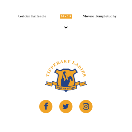
Golden Kilfeacle
Moyne Templetuohy
3-6 v 3-9
©2022 Copyrights
Tipperary Ladies Gaelic
. Website By
Sportlomo