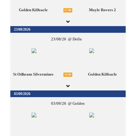
Golden Kilfeacle
Moyle Rovers 2
17:00
23/08/2026
23/08/26
Dolla
St Odhrans Silvermines
Golden Kilfeacle
19:00
03/09/2026
03/09/26
Golden