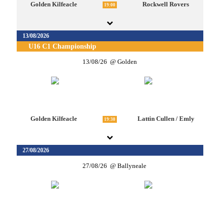
Golden Kilfeacle
Rockwell Rovers
19:00
13/08/2026
U16 C1 Championship
13/08/26
Golden
Golden Kilfeacle
Lattin Cullen / Emly
19:30
27/08/2026
27/08/26
Ballyneale