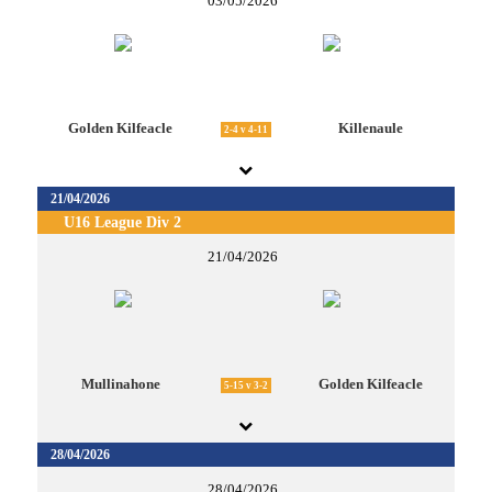
03/05/2026
Golden Kilfeacle
Killenaule
2-4 v 4-11
21/04/2026
U16 League Div 2
21/04/2026
Mullinahone
Golden Kilfeacle
5-15 v 3-2
28/04/2026
28/04/2026