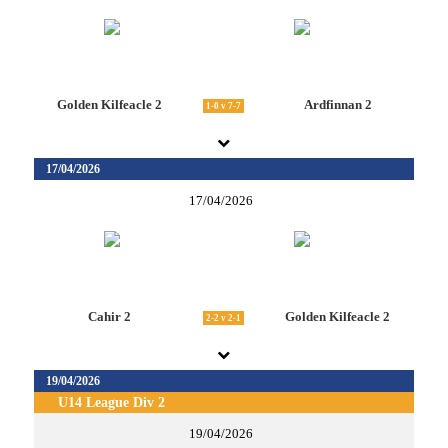
Golden Kilfeacle 2
Ardfinnan 2
1-0 v 7-7
17/04/2026
17/04/2026
Cahir 2
Golden Kilfeacle 2
2-2 v 2-1
19/04/2026
U14 League Div 2
19/04/2026