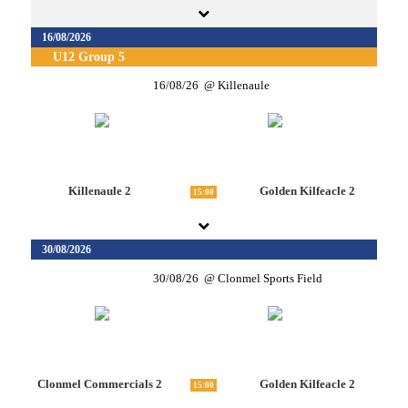
16/08/2026
U12 Group 5
16/08/26
Killenaule
Killenaule 2
Golden Kilfeacle 2
15:00
30/08/2026
30/08/26
Clonmel Sports Field
Clonmel Commercials 2
Golden Kilfeacle 2
15:00