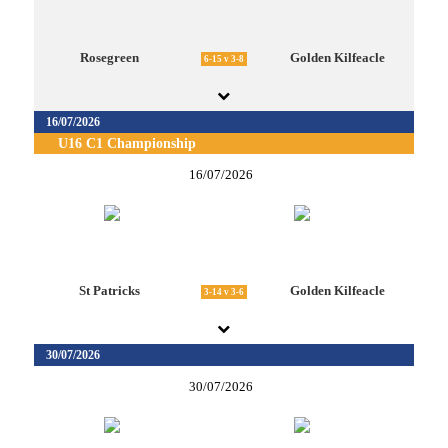
Rosegreen
Golden Kilfeacle
6-15 v 3-8
16/07/2026
U16 C1 Championship
16/07/2026
St Patricks
Golden Kilfeacle
3-14 v 3-6
30/07/2026
30/07/2026