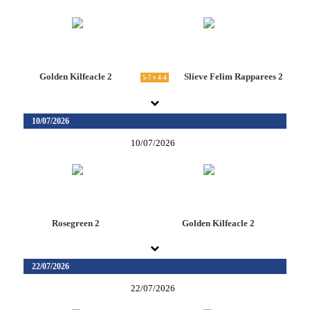
Golden Kilfeacle 2
Slieve Felim Rapparees 2
5-7 v 4-4
10/07/2026
10/07/2026
Rosegreen 2
Golden Kilfeacle 2
22/07/2026
22/07/2026