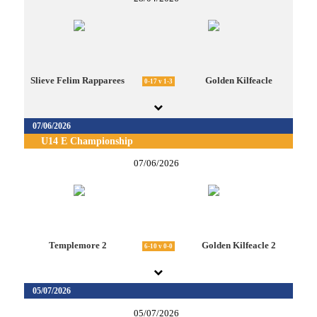
Slieve Felim Rapparees
Golden Kilfeacle
0-17 v 1-3
07/06/2026
U14 E Championship
07/06/2026
Templemore 2
Golden Kilfeacle 2
6-10 v 0-0
05/07/2026
05/07/2026