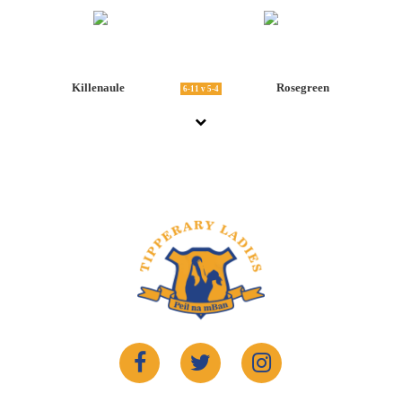
Killenaule
Rosegreen
6-11 v 5-4