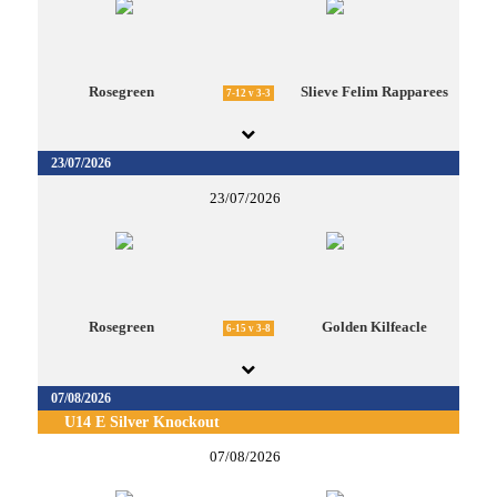
Rosegreen
Slieve Felim Rapparees
7-12 v 3-3
23/07/2026
23/07/2026
Rosegreen
Golden Kilfeacle
6-15 v 3-8
07/08/2026
U14 E Silver Knockout
07/08/2026