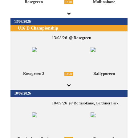
Rosegreen
Mullinahone
19:00
13/08/2026
U16 D Championship
13/08/26
Rosegreen
Rosegreen 2
Ballyporeen
18:30
10/09/2026
10/09/26
Borrisokane, Gardiner Park