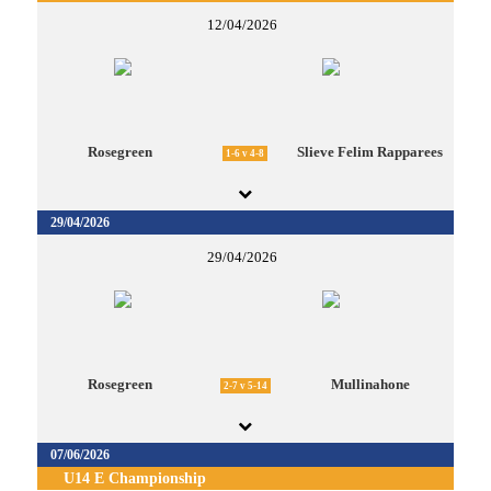
12/04/2026
Rosegreen
Slieve Felim Rapparees
1-6 v 4-8
29/04/2026
29/04/2026
Rosegreen
Mullinahone
2-7 v 5-14
07/06/2026
U14 E Championship