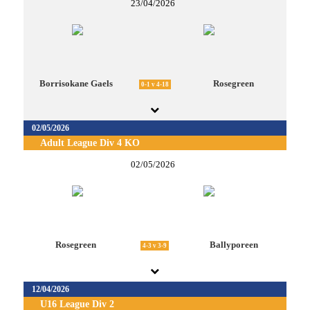
23/04/2026
Borrisokane Gaels
Rosegreen
0-1 v 4-18
02/05/2026
Adult League Div 4 KO
02/05/2026
Rosegreen
Ballyporeen
4-3 v 3-9
12/04/2026
U16 League Div 2