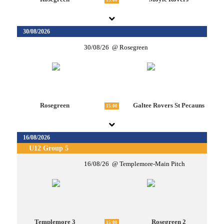
15:00
30/08/2026
30/08/26
Rosegreen
Rosegreen
Galtee Rovers St Pecauns
15:00
16/08/2026
U12 Group 5
16/08/26
Templemore-Main Pitch
Templemore 3
Rosegreen 2
15:00