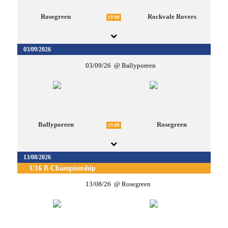
Rosegreen
Rockvale Rovers
19:00
03/09/2026
03/09/26
Ballyporeen
Ballyporeen
Rosegreen
19:00
13/08/2026
U16 B Championship
13/08/26
Rosegreen