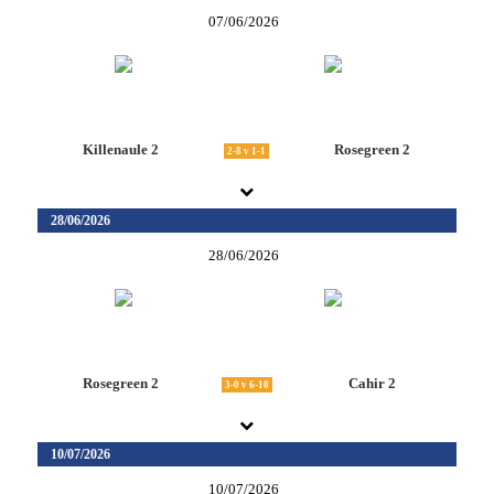
07/06/2026
Killenaule 2
Rosegreen 2
2-8 v 1-1
28/06/2026
28/06/2026
Rosegreen 2
Cahir 2
3-0 v 6-10
10/07/2026
10/07/2026