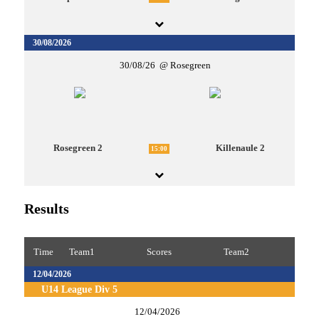
30/08/2026
30/08/26
Rosegreen
Rosegreen 2
Killenaule 2
15:00
Results
Time
Team1
Scores
Team2
12/04/2026
U14 League Div 5
12/04/2026