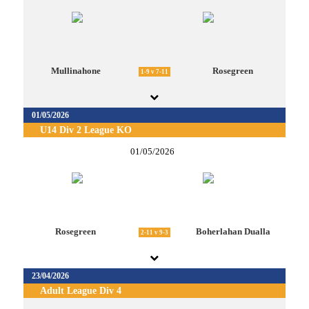
Mullinahone
Rosegreen
1-9 v 7-11
01/05/2026
U14 Div 2 League KO
01/05/2026
Rosegreen
Boherlahan Dualla
2-11 v 9-3
23/04/2026
Adult League Div 4