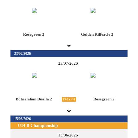
Rosegreen 2
Golden Kilfeacle 2
23/07/2026
23/07/2026
Boherlahan Dualla 2
Rosegreen 2
23-3 v 4-1
15/06/2026
U14 B Championship
15/06/2026