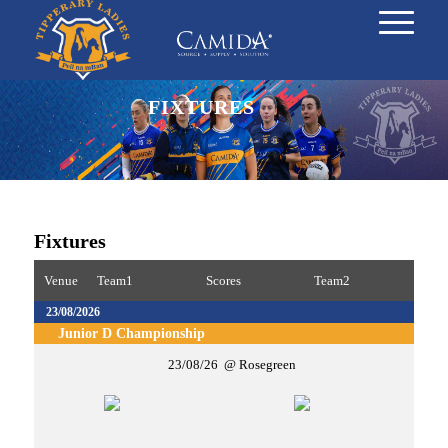
FIXTURES
Fixtures
Venue
Team1
Scores
Team2
23/08/2026
Junior D Championship
23/08/26
Rosegreen