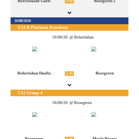
Borrisokane Gaels
Rosegreen 2
19:00
16/08/2026
U14 B Platinum Knockout
16/08/26
Boherlahan
Boherlahan Dualla
Rosegreen
11:00
U12 Group 4
16/08/26
Rosegreen
Rosegreen
Moyle Rovers