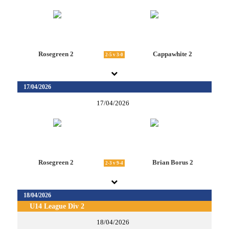
Rosegreen 2
Cappawhite 2
2-5 v 3-0
17/04/2026
17/04/2026
Rosegreen 2
Brian Borus 2
2-3 v 9-4
18/04/2026
U14 League Div 2
18/04/2026