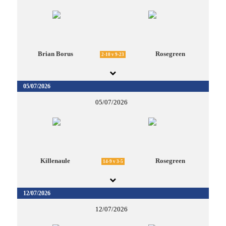
Brian Borus
Rosegreen
2-10 v 9-23
05/07/2026
05/07/2026
Killenaule
Rosegreen
14-9 v 3-5
12/07/2026
12/07/2026