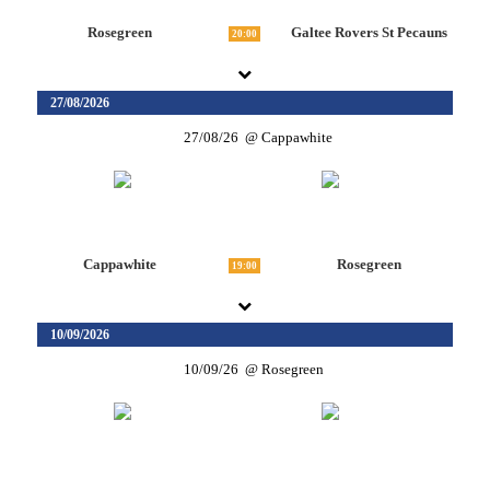
Rosegreen
Galtee Rovers St Pecauns
20:00
27/08/2026
27/08/26
Cappawhite
Cappawhite
Rosegreen
19:00
10/09/2026
10/09/26
Rosegreen