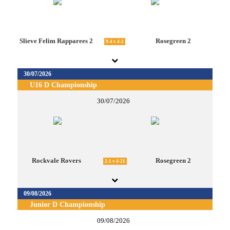
Slieve Felim Rapparees 2
Rosegreen 2
9-4 v 4-2
30/07/2026
U16 D Championship
30/07/2026
Rockvale Rovers
Rosegreen 2
2-1 v 4-21
09/08/2026
Junior D Championship
09/08/2026