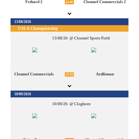
Fethard 2
Clonmel Commercials 2
16:00
13/08/2026
U16 A Championship
13/08/26
Clonmel Sports Field
Clonmel Commercials
Ardfinnan
19:30
10/09/2026
10/09/26
Clogheen