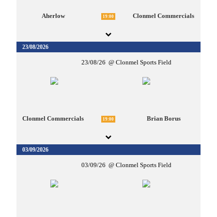
Aherlow
Clonmel Commercials
19:00
23/08/2026
23/08/26
Clonmel Sports Field
Clonmel Commercials
Brian Borus
19:00
03/09/2026
03/09/26
Clonmel Sports Field