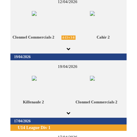
12/04/2026
Clonmel Commercials 2
Cahir 2
4-13 v 3-8
19/04/2026
19/04/2026
Killenaule 2
Clonmel Commercials 2
17/04/2026
U14 League Div 1