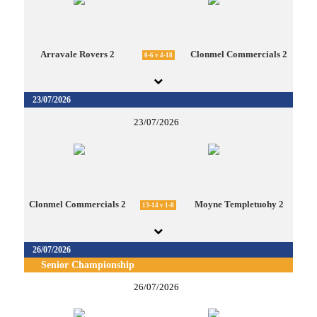
Arravale Rovers 2
Clonmel Commercials 2
0-6 v 4-18
23/07/2026
23/07/2026
Clonmel Commercials 2
Moyne Templetuohy 2
13-14 v 1-8
26/07/2026
Senior Championship
26/07/2026