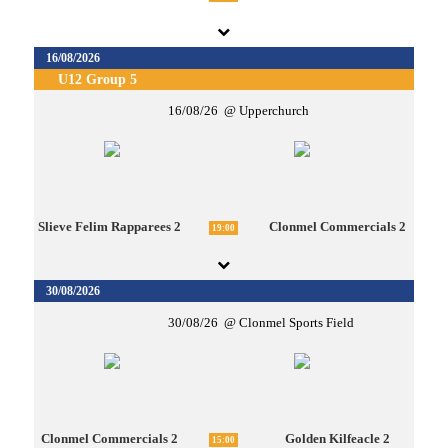
16/08/2026
U12 Group 5
16/08/26
Upperchurch
Slieve Felim Rapparees 2
Clonmel Commercials 2
19:00
30/08/2026
30/08/26
Clonmel Sports Field
Clonmel Commercials 2
Golden Kilfeacle 2
15:00