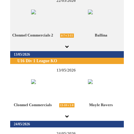
22/05/2026
Clonmel Commercials 2
Ballina
4-7 v 3-11
13/05/2026
U16 Div 1 League KO
13/05/2026
Clonmel Commercials
Moyle Rovers
13-10 v 1-0
24/05/2026
24/05/2026