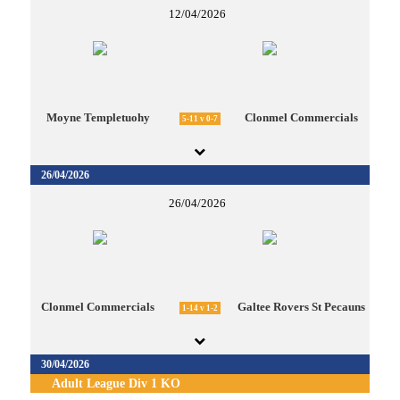
12/04/2026
Moyne Templetuohy
Clonmel Commercials
5-11 v 0-7
26/04/2026
26/04/2026
Clonmel Commercials
Galtee Rovers St Pecauns
1-14 v 1-2
30/04/2026
Adult League Div 1 KO