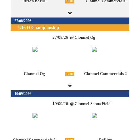
Brian Borus
Clonmel Commercials
19:00
27/08/2026
U16 D Championship
27/08/26
Clonmel Og
Clonmel Og
Clonmel Commercials 2
19:00
10/09/2026
10/09/26
Clonmel Sports Field
Clonmel Commercials 2
Ballina