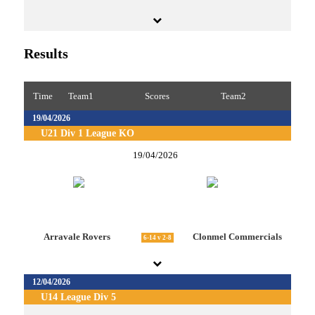
Results
Time
Team1
Scores
Team2
19/04/2026
U21 Div 1 League KO
19/04/2026
Arravale Rovers
Clonmel Commercials
6-14 v 2-8
12/04/2026
U14 League Div 5