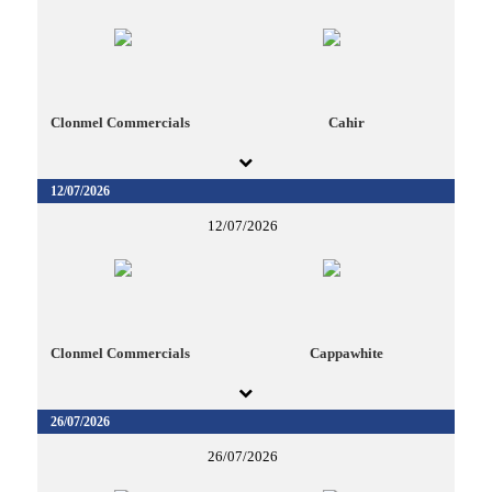
Clonmel Commercials
Cahir
12/07/2026
12/07/2026
Clonmel Commercials
Cappawhite
26/07/2026
26/07/2026