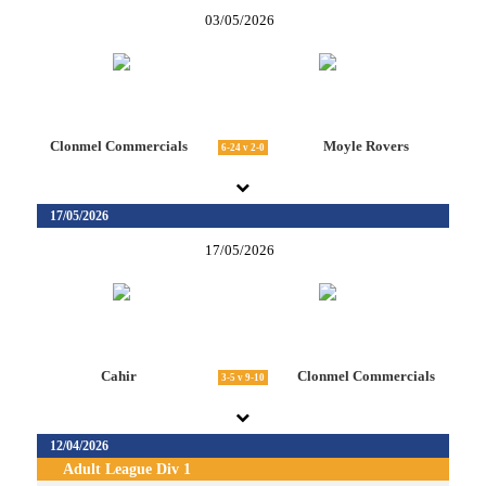
03/05/2026
Clonmel Commercials
Moyle Rovers
6-24 v 2-0
17/05/2026
17/05/2026
Cahir
Clonmel Commercials
3-5 v 9-10
12/04/2026
Adult League Div 1