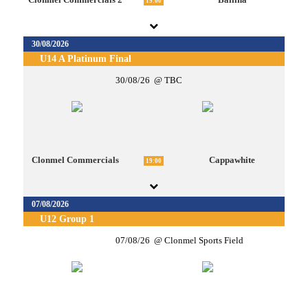
19:00
30/08/2026
U14 A Platinum Final
30/08/26
TBC
Clonmel Commercials
Cappawhite
19:00
07/08/2026
U12 Group 1
07/08/26
Clonmel Sports Field