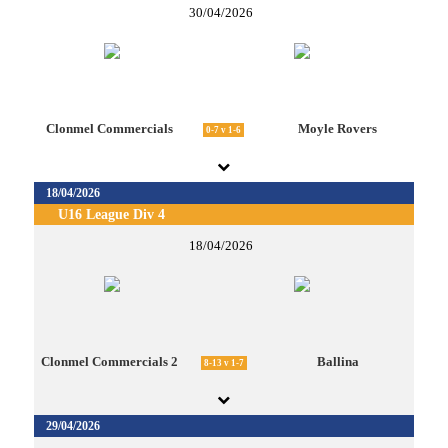
30/04/2026
Clonmel Commercials
Moyle Rovers
0-7 v 1-6
18/04/2026
U16 League Div 4
18/04/2026
Clonmel Commercials 2
Ballina
8-13 v 1-7
29/04/2026