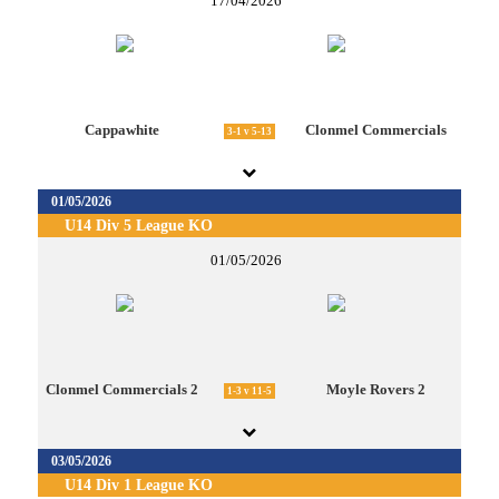
17/04/2026
Cappawhite
Clonmel Commercials
3-1 v 5-13
01/05/2026
U14 Div 5 League KO
01/05/2026
Clonmel Commercials 2
Moyle Rovers 2
1-3 v 11-5
03/05/2026
U14 Div 1 League KO