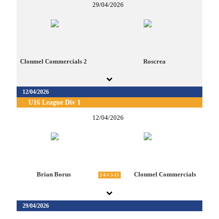
29/04/2026
Clonmel Commercials 2
Roscrea
12/04/2026
U16 League Div 1
12/04/2026
Brian Borus
Clonmel Commercials
2-6 v 3-15
29/04/2026