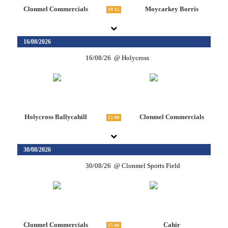
Clonmel Commercials
Moycarkey Borris
19:15
16/08/2026
16/08/26
Holycross
Holycross Ballycahill
Clonmel Commercials
15:00
30/08/2026
30/08/26
Clonmel Sports Field
Clonmel Commercials
Cahir
15:00