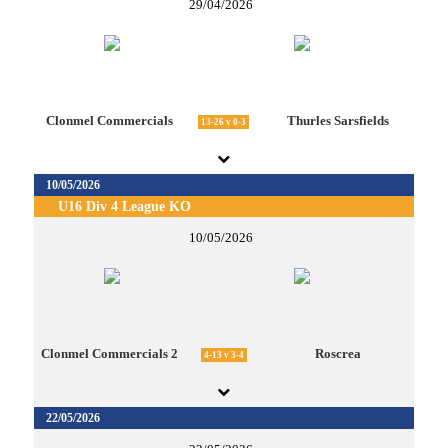
29/04/2026
Clonmel Commercials
Thurles Sarsfields
13-26 v 0-3
10/05/2026
U16 Div 4 League KO
10/05/2026
Clonmel Commercials 2
Roscrea
4-13 v 3-4
22/05/2026