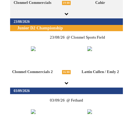
Clonmel Commercials
Cahir
19:00
23/08/2026
Junior D2 Championship
23/08/26
Clonmel Sports Field
Clonmel Commercials 2
Lattin Cullen / Emly 2
16:00
03/09/2026
03/09/26
Fethard