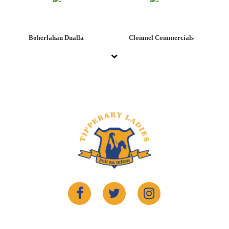
Boherlahan Dualla
Clonmel Commercials
©2022 Copyrights
Tipperary Ladies Gaelic
. Website By
Sportlomo