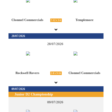
Clonmel Commercials
Templemore
7-12 v 3-6
28/07/2026
28/07/2026
Rockwell Rovers
Clonmel Commercials
2-8 v 9-16
09/07/2026
Junior D2 Championship
09/07/2026