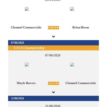
Clonmel Commercials
Brian Borus
6-16 v 0-9
07/06/2026
U14 A Championship
07/06/2026
Moyle Rovers
Clonmel Commercials
1-1 v 7-13
21/06/2026
21/06/2026