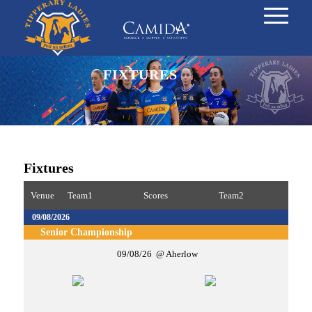
FIXTURES
Fixtures
Venue
Team1
Scores
Team2
09/08/2026
Senior Championship
09/08/26
Aherlow