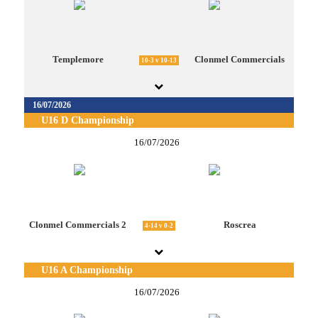
Templemore
Clonmel Commercials
10-3 v 10-13
16/07/2026
U16 D Championship
16/07/2026
Clonmel Commercials 2
Roscrea
4-14 v 0-2
U16 A Championship
16/07/2026