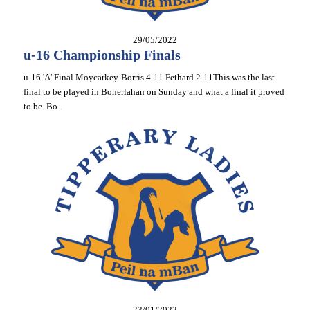
29/05/2022
u-16 Championship Finals
u-16 'A' Final Moycarkey-Borris 4-11 Fethard 2-11This was the last
final to be played in Boherlahan on Sunday and what a final it proved
to be. Bo..
23/01/2022