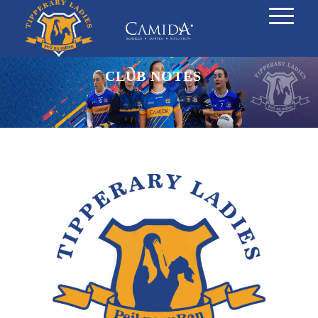
CLUB NOTES