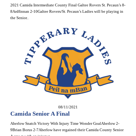
2021 Camida Intermediate County Final Galtee Rovers St. Pecaun’s 8-
8Ardfinnan 2-10Galtee Rovers/St. Pecaun’s Ladies will be playing in
the Senior..
08/11/2021
Camida Senior A Final
Aherlow Snatch Victory With Injury Time Wonder GoalAherlow 2-
9Brian Borus 2-7Aherlow have regained their Camida County Senior