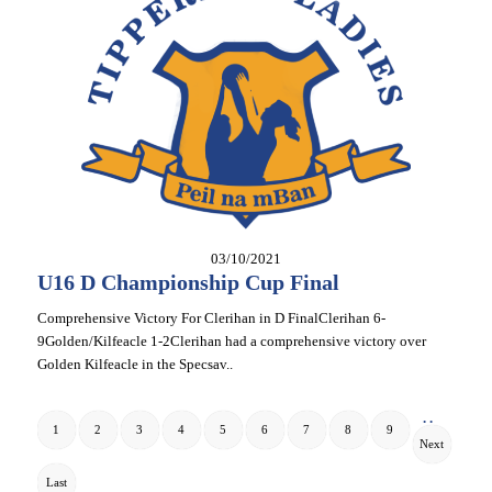
03/10/2021
U16 D Championship Cup Final
Comprehensive Victory For Clerihan in D FinalClerihan 6-
9Golden/Kilfeacle 1-2Clerihan had a comprehensive victory over
Golden Kilfeacle in the Specsav..
. .
1
2
3
4
5
6
7
8
9
Next
Last