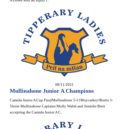
A crown with an injury t..
08/11/2021
Mullinahone Junior A Champions
Camida Junior A Cup FinalMullinahone 5-11Moycarkey/Borris 3-
5Joint Mullinahone Captains Molly Walsh and Jennifer Brett
accepting the Camida Junior A C..