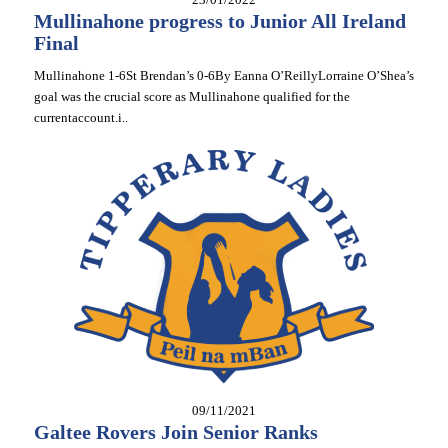
Mullinahone progress to Junior All Ireland
Final
Mullinahone 1-6St Brendan’s 0-6By Eanna O’ReillyLorraine O’Shea’s
goal was the crucial score as Mullinahone qualified for the
currentaccount.i..
09/11/2021
Galtee Rovers Join Senior Ranks